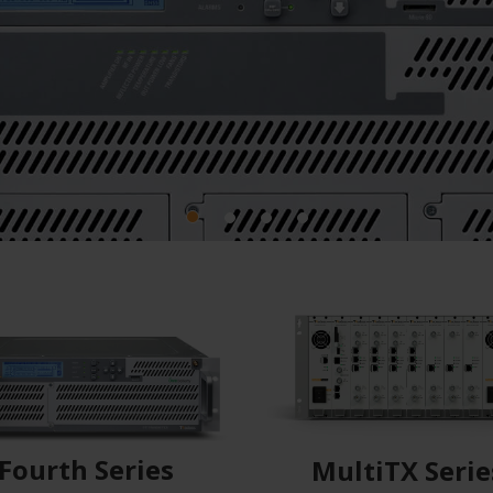
Fourth Series
MultiTX Serie