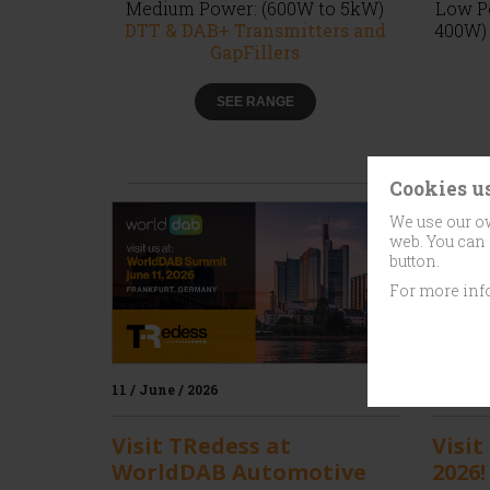
Medium Power: (600W to 5kW)
Low Po
DTT & DAB+ Transmitters and
400W
GapFillers
SEE RANGE
Cookies u
We use our ow
web. You can 
button.
For more inf
11 / June / 2026
20 / May
Visit TRedess at
Visit
WorldDAB Automotive
2026!