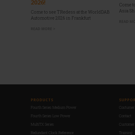
2026!
Come to
Asia Sh
Come to see TRedess at the WorldDAB
Automotive 2026 in Frankfurt
READ MO
READ MORE >
PRODUCTS
SUPPO
Fourth Series Medium Power
Costumer 
Fourth Series Low Power
Contact
MultiTX Series
Customer
Redundant Clock Reference
Training