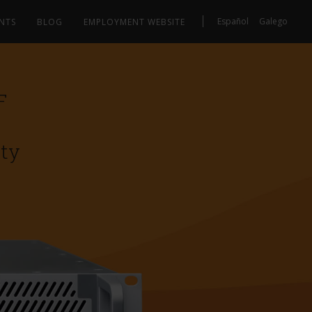
Español
Galego
NTS
BLOG
EMPLOYMENT WEBSITE
F
ity