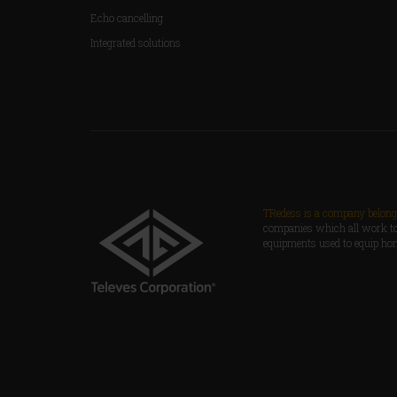
Echo cancelling
Integrated solutions
TRedess is a company belongi
companies which all work to
equipments used to equip ho