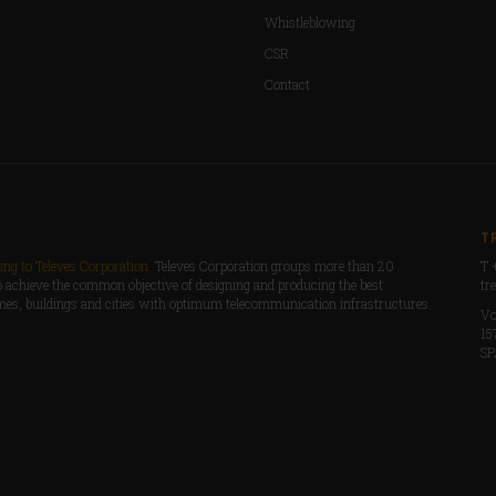
Whistleblowing
CSR
Contact
T
ng to Televes Corporation.
Televes Corporation groups more than 20
T 
 achieve the common objective of designing and producing the best
tr
mes, buildings and cities with optimum telecommunication infrastructures.
Vo
15
SP