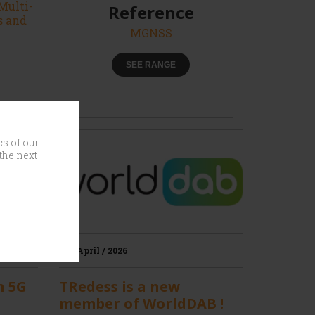
Multi-
Reference
s and
MGNSS
SEE RANGE
cs of our
the next
30 / April / 2026
n 5G
TRedess is a new
member of WorldDAB !