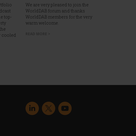
tfolio
We are very pleased to join the
dcast
WorldDAB forum and thanks
e top-
WorldDAB members for the very
rty
warm welcome.
the
READ MORE >
r cooled