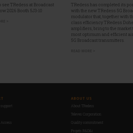
 see TRedess at Broadcast
TRedess has completed its por
ow 2026 Booth 5J3-10
with the new TRedess 5G Broa
modulator that, together with th
RE >
class efficiency TRedess Dohe
amplifiers, bring to the market 
most optimum and efficient ai
5G Broadcast transmitters.
READ MORE >
RT
ABOUT US
support
About TRedess
Televes Corporation
 Access
Quality commitment
Projets R&D&i