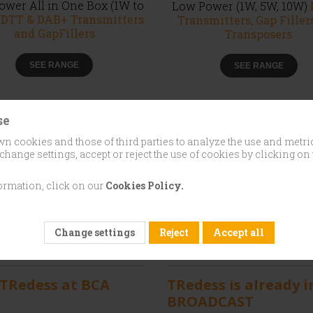
wer All in One Box (1W to
Low Power (1W, 5W, 10W)
)
DTT & DAB+ Transmitters
Transmitters, Gap Filler
and GapFillers
Transposers
SEE RANGE
SEE RANGE
se
n cookies and those of third parties to analyze the use and metri
change settings, accept or reject the use of cookies by clicking on 
ormation, click on our
Cookies Policy.
Change settings
Reject
Accept all
 / 2026
01 / May / 2026
 TRedess at BCA
TRedess is already i
BROADCAST