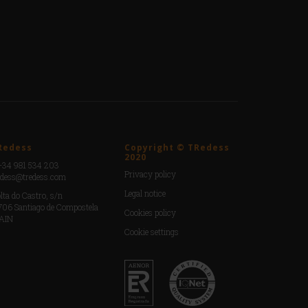
Redess
Copyright © TRedess
2020
+34 981 534 203
Privacy policy
edess@tredess.com
Legal notice
lta do Castro, s/n
706 Santiago de Compostela
Cookies policy
AIN
Cookie settings