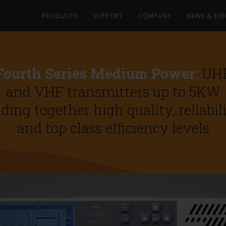
PRODUCTS
SUPPORT
COMPANY
NEWS & EVE
Fourth Series Medium Power:
UH
and VHF transmitters up to 5KW
ding together high quality, reliabil
and top class efficiency levels