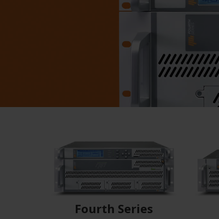
Fourth Series