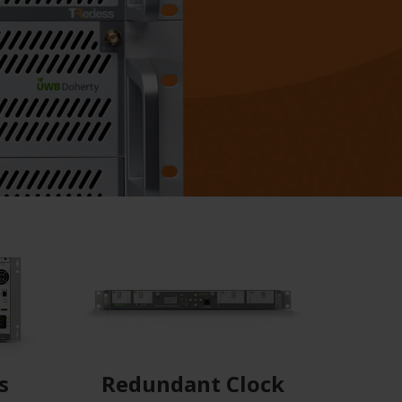
s
Redundant Clock