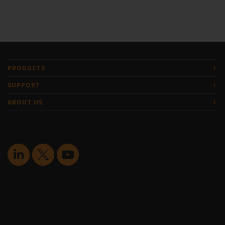
+
PRODUCTS
+
SUPPORT
+
ABOUT US