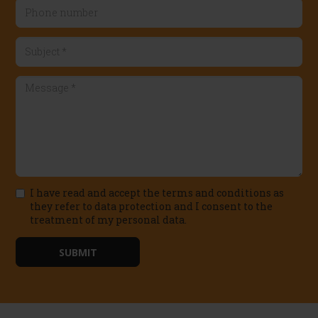
Email
Phone
number
Subject
*
Message
I have read and accept the terms and conditions as
*
they refer to data protection and I consent to the
treatment of my personal data.
Política
de
SUBMIT
privacidad
*