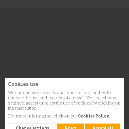
Cookies use
We use our own cookies and those of third parties to
analyze the use and metrics of our web. You can change
settings, accept or reject the use of cookies by clicking on
the next button.
For more information, click on our
Cookies Policy.
Change settings
Reject
Accept all