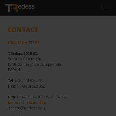
Skip
Toggl
to
navig
main
content
CONTACT
HEADQUARTERS
TRedess 2010 SL
Volta do Castro s/n
15706 Santiago de Compostela
ESPAÑA
Tel:
(+34) 981 534 203
Fax:
(+34) 981 522 052
GPS:
N: 42º 51' 52.93" / W: 8º 34' 5.19"
General information
tredess@tredess.com