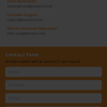
Sales department
international@tredess.com
Customer Support
support@tredess.com
Human Resources Department
rrhh-corp@televes.com
Contact form
Name
*
Company