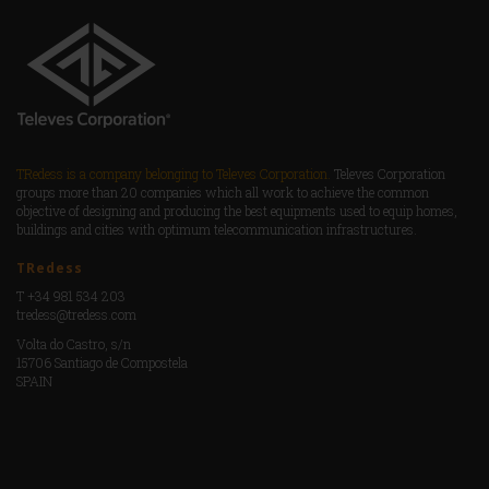
TRedess is a company belonging to Televes Corporation.
Televes Corporation
groups more than 20 companies which all work to achieve the common
objective of designing and producing the best equipments used to equip homes,
buildings and cities with optimum telecommunication infrastructures.
TRedess
T +34 981 534 203
tredess@tredess.com
Volta do Castro, s/n
15706 Santiago de Compostela
SPAIN