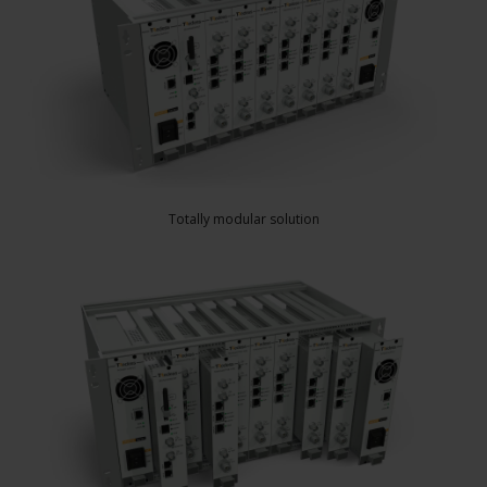
Totally modular solution