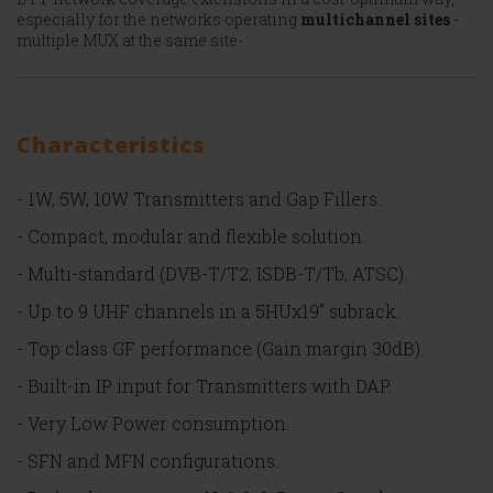
especially for the networks operating
multichannel sites
-
multiple MUX at the same site-.
Characteristics
- 1W, 5W, 10W Transmitters and Gap Fillers.
- Compact, modular and flexible solution.
- Multi-standard (DVB-T/T2, ISDB-T/Tb, ATSC).
- Up to 9 UHF channels in a 5HUx19’’ subrack.
- Top class GF performance (Gain margin 30dB).
- Built-in IP input for Transmitters with DAP.
- Very Low Power consumption.
- SFN and MFN configurations.