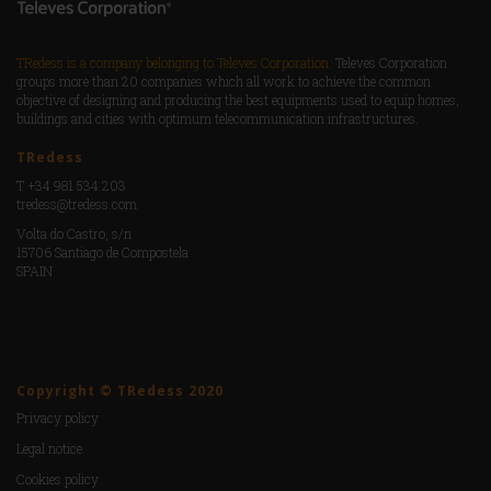
TRedess is a company belonging to Televes Corporation.
Televes Corporation
groups more than 20 companies which all work to achieve the common
objective of designing and producing the best equipments used to equip homes,
buildings and cities with optimum telecommunication infrastructures.
TRedess
T +34 981 534 203
tredess@tredess.com
Volta do Castro, s/n
15706 Santiago de Compostela
SPAIN
Copyright © TRedess 2020
Privacy policy
Legal notice
Cookies policy