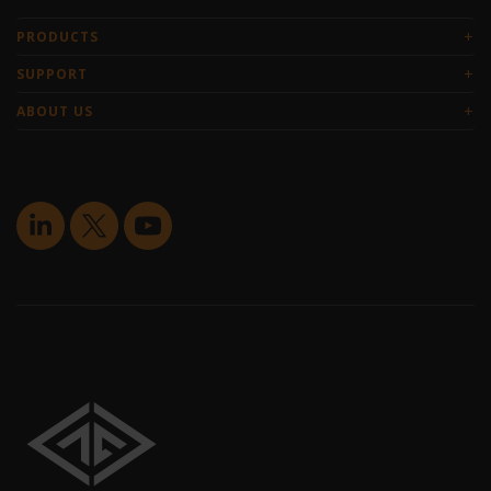
+
PRODUCTS
+
SUPPORT
+
ABOUT US