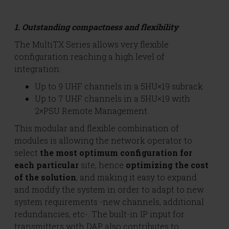
1. Outstanding compactness and flexibility
The MultiTX Series allows very flexible
configuration reaching a high level of
integration:
Up to 9 UHF channels in a 5HU×19 subrack.
Up to 7 UHF channels in a 5HU×19 with
2×PSU Remote Management.
This modular and flexible combination of
modules is allowing the network operator to
select
the most optimum configuration for
each particular
site, hence
optimizing the cost
of the solution
, and making it easy to expand
and modify the system in order to adapt to new
system requirements -new channels, additional
redundancies, etc-. The built-in IP input for
transmitters with DAP also contributes to