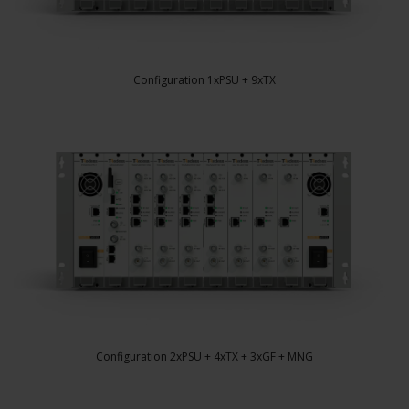
Configuration 1xPSU + 9xTX
Configuration 2xPSU + 4xTX + 3xGF + MNG