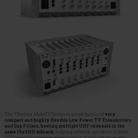
The TRedess MultiTX Series is a new family of
very
compact and highly flexible Low Power TV Transmitters
and Gap Fillers, hosting multiple UHF channels in the
same 19x5HU subrack
, helping network operators in their
DTT network coverage extensions in a cost-optimum way,