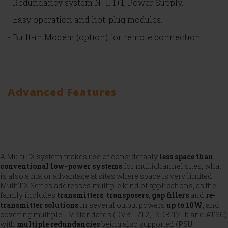
- Redundancy system N+1, 1+1, Power Supply.
- Easy operation and hot-plug modules.
- Built-in Modem (option) for remote connection.
Advanced Features
A MultiTX system makes use of considerably
less space than
conventional low-power systems
for multichannel sites, what
is also a major advantage at sites where space is very limited.
MultiTX Series addresses multiple kind of applications, as the
family includes
transmitters
,
transposers
,
gap fillers
and
re-
transmitter
solutions
in several output powers
up to 10W
, and
covering multiple TV Standards (DVB-T/T2, ISDB-T/Tb and ATSC)
with
multiple redundancies
being also supported (PSU