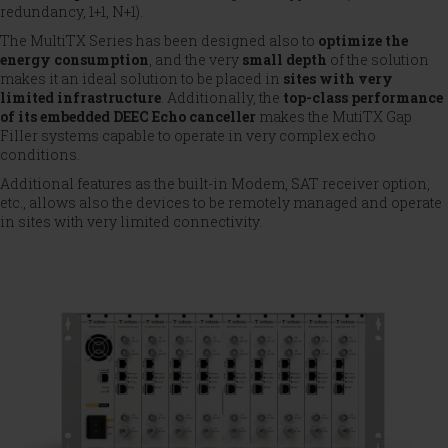
redundancy, 1+1, N+1).
The MultiTX Series has been designed also to
optimize the
energy consumption
, and the very
small depth
of the solution
makes it an ideal solution to be placed in
sites with very
limited infrastructure
. Additionally, the
top-class performance
of its embedded DEEC Echo canceller
makes the MutiTX Gap
Filler systems capable to operate in very complex echo
conditions.
Additional features as the built-in Modem, SAT receiver option,
etc., allows also the devices to be remotely managed and operate
in sites with very limited connectivity.