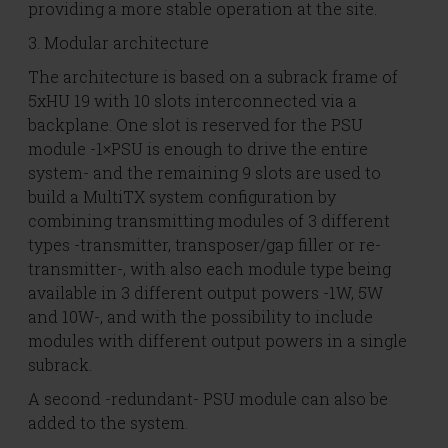
providing a more stable operation at the site.
3. Modular architecture
The architecture is based on a subrack frame of
5xHU 19 with 10 slots interconnected via a
backplane. One slot is reserved for the PSU
module -1×PSU is enough to drive the entire
system- and the remaining 9 slots are used to
build a MultiTX system configuration by
combining transmitting modules of 3 different
types -transmitter, transposer/gap filler or re-
transmitter-, with also each module type being
available in 3 different output powers -1W, 5W
and 10W-, and with the possibility to include
modules with different output powers in a single
subrack.
A second -redundant- PSU module can also be
added to the system.