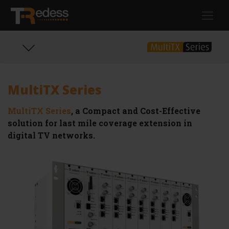
Skip
Toggl
to
navig
main
content
MultiTX Series
MultiTX Series
, a Compact and Cost-Effective
solution for last mile coverage extension in
digital TV networks.