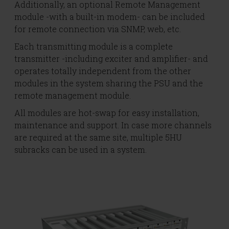
Additionally, an optional Remote Management
module -with a built-in modem- can be included
for remote connection via SNMP, web, etc.
Each transmitting module is a complete
transmitter -including exciter and amplifier- and
operates totally independent from the other
modules in the system sharing the PSU and the
remote management module.
All modules are hot-swap for easy installation,
maintenance and support. In case more channels
are required at the same site, multiple 5HU
subracks can be used in a system.