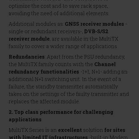
optimize the cost and to save rack space,
avoiding the need of additional elements.
Additional modules as:
GNSS receiver modules
-
single or redundant receivers-,
DVB-S/S2
receiver module
, are available in the MultiTX
family to cover a wider range of applications.
Redundancies
: Apart from the PSU redundancy,
the MultiTX family counts with the
Channel
redundancy functionalities
-1+1, N+1- adding an
additional N+1 switching unit. In the event of a
failure, the standby transmitter automatically
takes on the settings of the faulty transmitter and
replaces the affected module.
2. Top class performance for challenging
applications
MultiTX Series is an
excellent
solution
for sites
with limited IT infrastructures
-built-in Modem