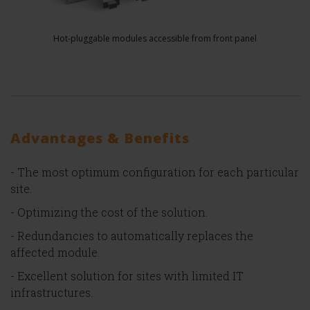
Hot-pluggable modules accessible from front panel
Advantages & Benefits
- The most optimum configuration for each particular
site.
- Optimizing the cost of the solution.
- Redundancies to automatically replaces the
affected module.
- Excellent solution for sites with limited IT
infrastructures.