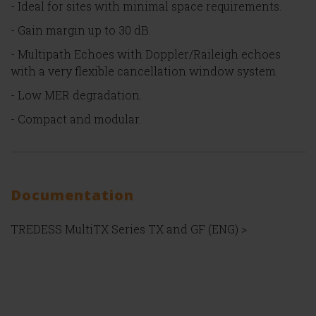
- Ideal for sites with minimal space requirements.
- Gain margin up to 30 dB.
- Multipath Echoes with Doppler/Raileigh echoes
with a very flexible cancellation window system.
- Low MER degradation.
- Compact and modular.
Documentation
TREDESS MultiTX Series TX and GF (ENG) >